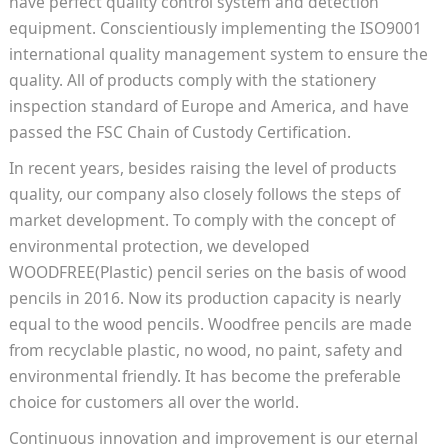
have perfect quality control system and detection
equipment. Conscientiously implementing the ISO9001
international quality management system to ensure the
quality. All of products comply with the stationery
inspection standard of Europe and America, and have
passed the FSC Chain of Custody Certification.
In recent years, besides raising the level of products
quality, our company also closely follows the steps of
market development. To comply with the concept of
environmental protection, we developed
WOODFREE(Plastic) pencil series on the basis of wood
pencils in 2016. Now its production capacity is nearly
equal to the wood pencils. Woodfree pencils are made
from recyclable plastic, no wood, no paint, safety and
environmental friendly. It has become the preferable
choice for customers all over the world.
Continuous innovation and improvement is our eternal