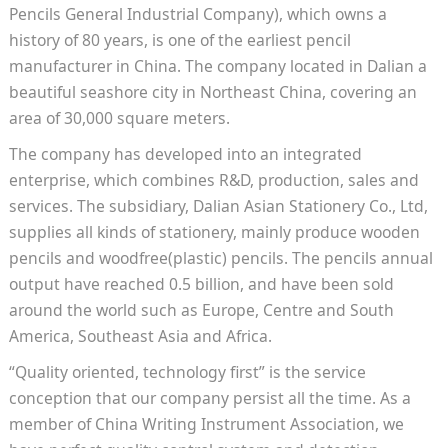
Pencils General Industrial Company), which owns a
history of 80 years, is one of the earliest pencil
manufacturer in China. The company located in Dalian a
beautiful seashore city in Northeast China, covering an
area of 30,000 square meters.
The company has developed into an integrated
enterprise, which combines R&D, production, sales and
services. The subsidiary, Dalian Asian Stationery Co., Ltd,
supplies all kinds of stationery, mainly produce wooden
pencils and woodfree(plastic) pencils. The pencils annual
output have reached 0.5 billion, and have been sold
around the world such as Europe, Centre and South
America, Southeast Asia and Africa.
“Quality oriented, technology first” is the service
conception that our company persist all the time. As a
member of China Writing Instrument Association, we