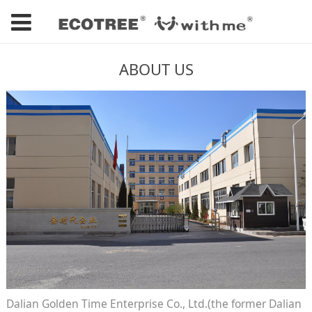
ABOUT US
Dalian Golden Time Enterprise Co., Ltd.(the former Dalian