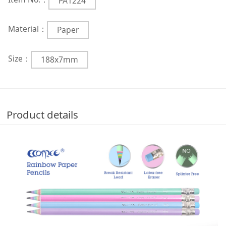
PA1224
Material：
Paper
Size：
188x7mm
Product details