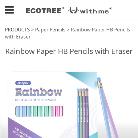
Rainbow Paper HB
PRODUCTS
>
Paper Pencils
>
Rainbow Paper HB Pencils
with Eraser
Pencils with Eraser
Rainbow Paper HB Pencils with Eraser