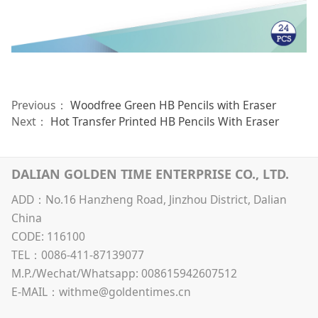
Previous：
Woodfree Green HB Pencils with Eraser
Next：
Hot Transfer Printed HB Pencils With Eraser
DALIAN GOLDEN TIME ENTERPRISE CO., LTD.
ADD：No.16 Hanzheng Road, Jinzhou District, Dalian
China
CODE: 116100
TEL：0086-411-87139077
M.P./Wechat/Whatsapp: 008615942607512
E-MAIL：withme@goldentimes.cn