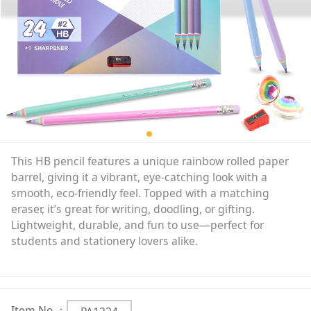
This HB pencil features a unique rainbow rolled paper
barrel, giving it a vibrant, eye-catching look with a
smooth, eco-friendly feel. Topped with a matching
eraser, it’s great for writing, doodling, or gifting.
Lightweight, durable, and fun to use—perfect for
students and stationery lovers alike.
Item No.：